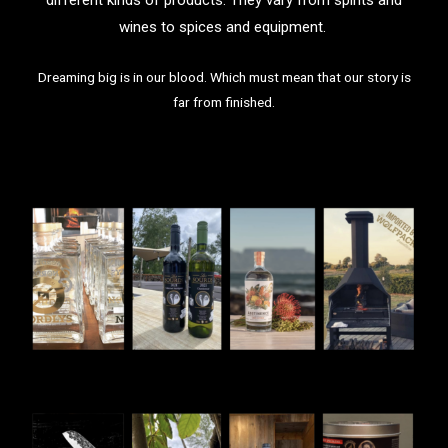
wines to spices and equipment.
Dreaming big is in our blood. Which must mean that our story is
far from finished.