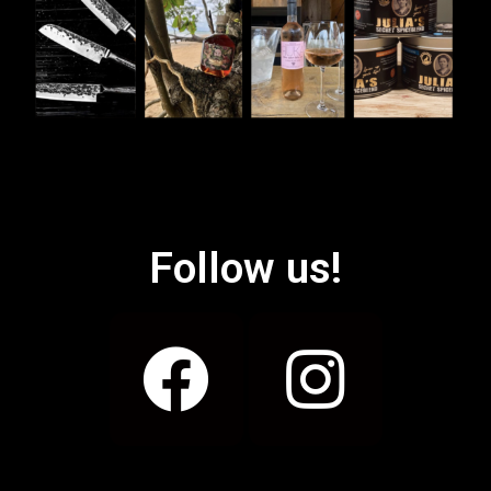
Follow us!