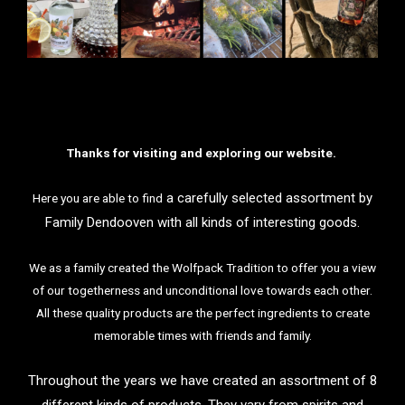
Thanks for visiting and exploring our website.
a
carefully selected assortment by
Here you are able to find
Family Dendooven with all kinds of interesting goods.
We as a family created the Wolfpack Tradition to offer you a view
of our togetherness and unconditional love towards each other.
All these quality products are the perfect ingredients to create
memorable times with friends and family.
Throughout the years we have created an assortment of 8
different kinds of products. They vary from spirits and