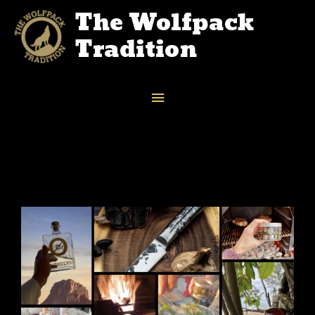
The Wolfpack
Tradition