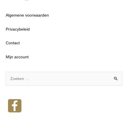
Algemene voorwaarden
Privacybeleid
Contact
Mijn account