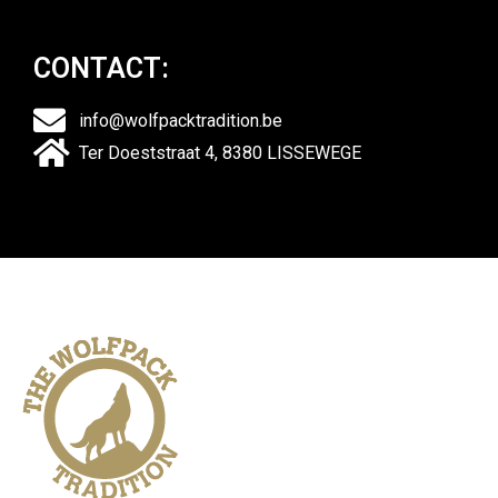
CONTACT:
info@wolfpacktradition.be
Ter Doeststraat 4, 8380 LISSEWEGE